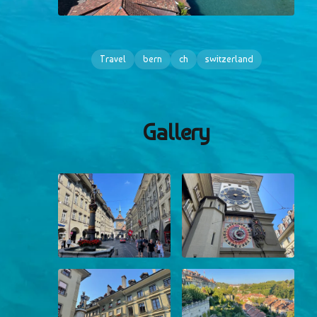
Travel
bern
ch
switzerland
Gallery