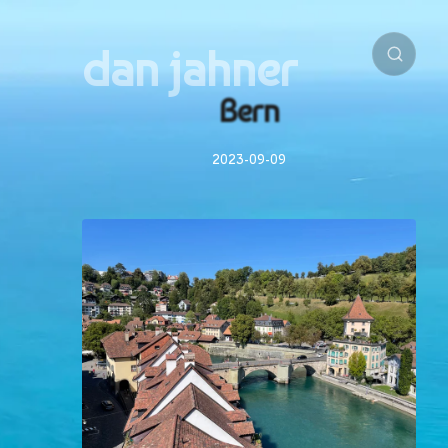
dan jahner
Bern
2023-09-09