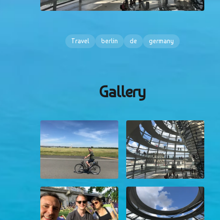
Travel
berlin
de
germany
Gallery