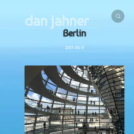
dan jahner
Berlin
2017-06-11