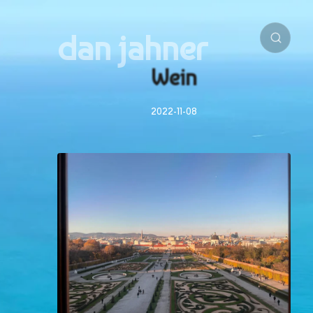
dan jahner
Wein
2022-11-08