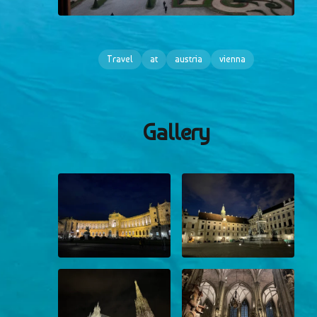
Travel
at
austria
vienna
Gallery