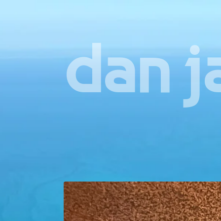
dan j