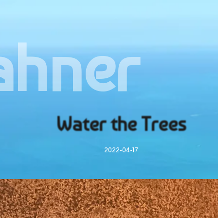
ahner
Water the Trees
2022-04-17