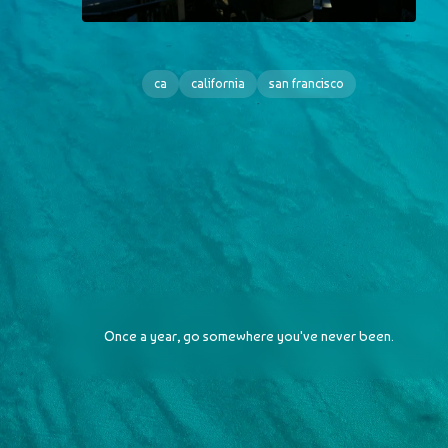
ca
california
san francisco
Once a year, go somewhere you've never been.