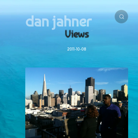
dan jahner
Views
2011-10-08