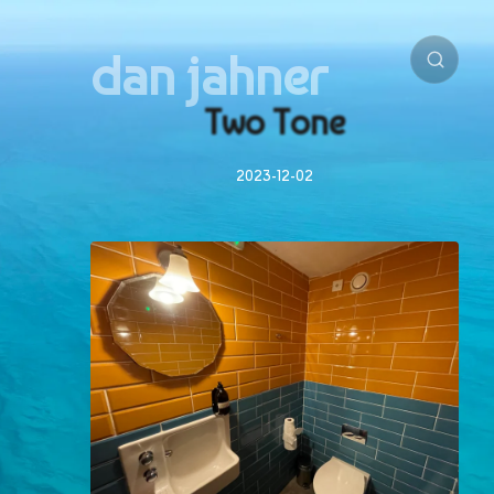
dan jahner
Two Tone
2023-12-02