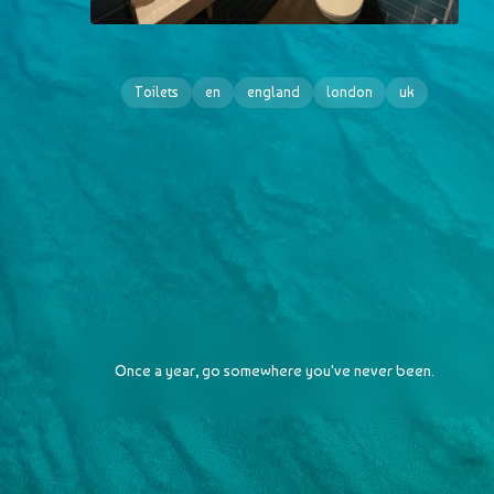
Toilets
en
england
london
uk
Once a year, go somewhere you've never been.