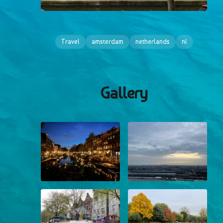
Travel
amsterdam
netherlands
nl
Gallery