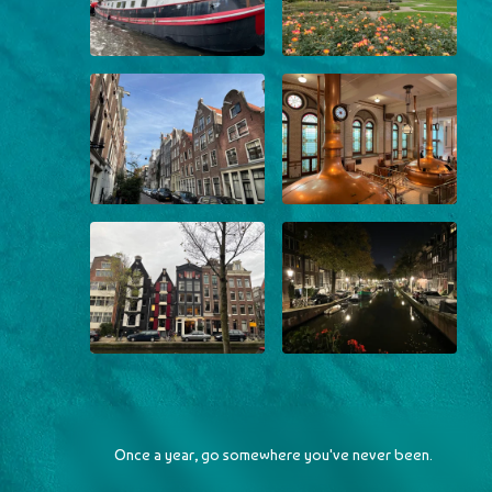
Once a year, go somewhere you've never been.