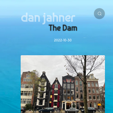
dan jahner
The Dam
2022-10-30