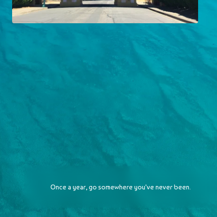
City of Ten Thousand Buddhas
2016-07-30
Once a year, go somewhere you've never been.