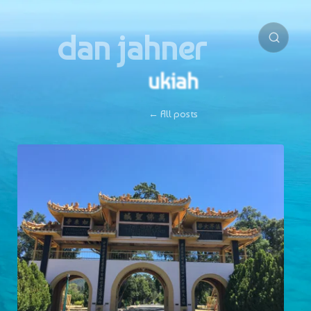
dan jahner
ukiah
← All posts