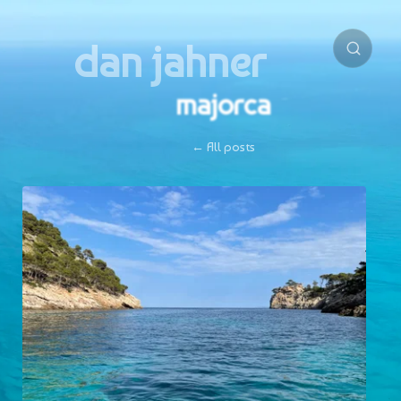
dan jahner
majorca
← All posts