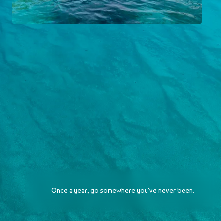
Majorca
2023-06-15
Once a year, go somewhere you've never been.