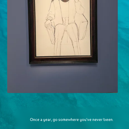
Alice Neel
2023-05-07
Once a year, go somewhere you've never been.