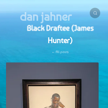
dan jahner
Black Draftee (James
Hunter)
← All posts