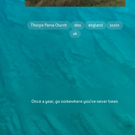
Thorpe Parva Church
diss
england
scole
uk
Once a year, go somewhere you've never been.