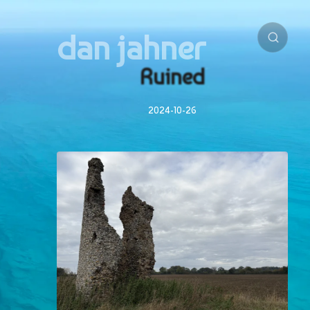
dan jahner
Ruined
2024-10-26