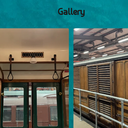
Gallery