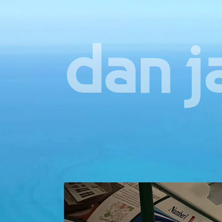
dan j