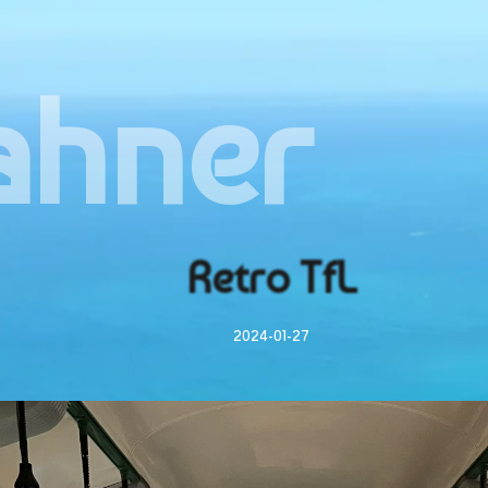
ahner
Retro TfL
2024-01-27