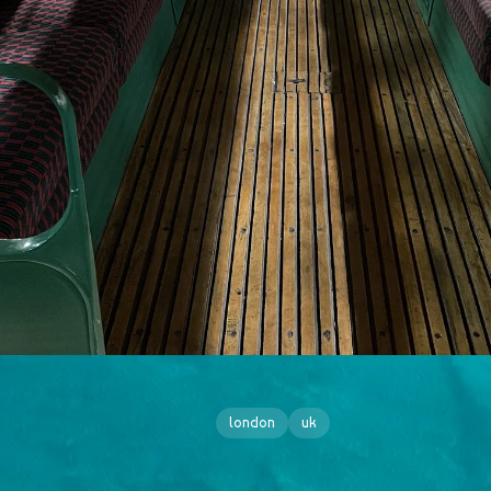
london
uk