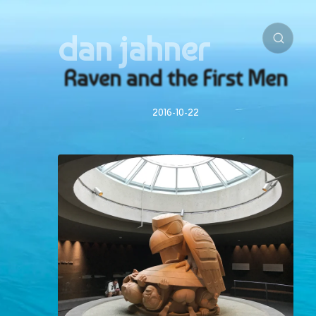
dan jahner
Raven and the First Men
2016-10-22