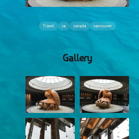
Travel
ca
canada
vancouver
Gallery