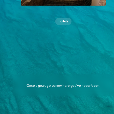
Toilets
Once a year, go somewhere you've never been.