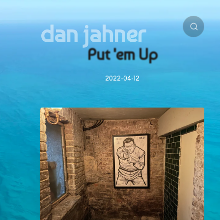
dan jahner
Put 'em Up
2022-04-12