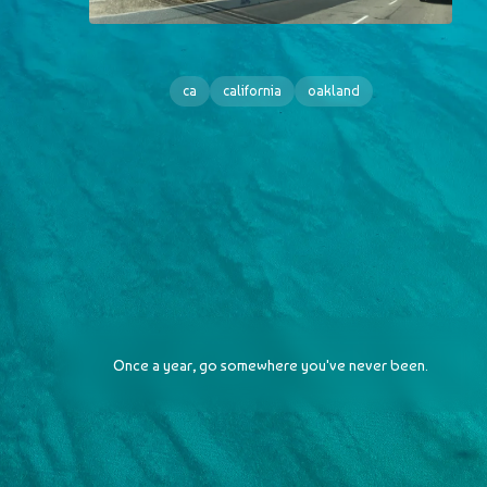
ca
california
oakland
Once a year, go somewhere you've never been.