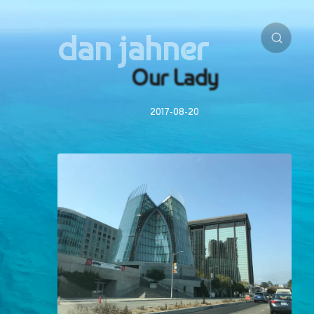
dan jahner
Our Lady
2017-08-20