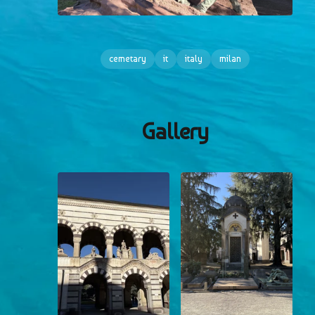
cemetary
it
italy
milan
Gallery