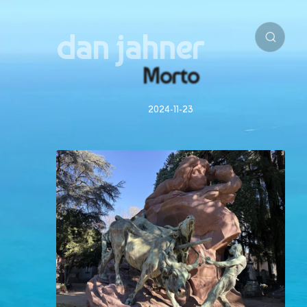
dan jahner
Morto
2024-11-23