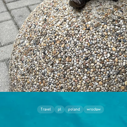
Travel
pl
poland
wrocław