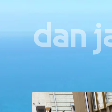
dan j