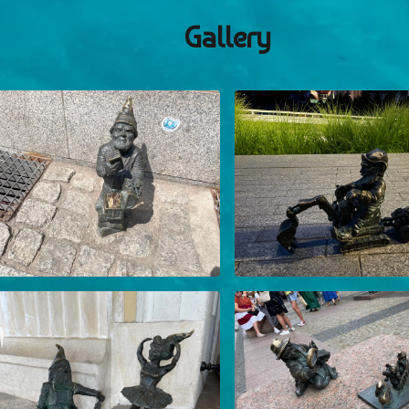
Gallery