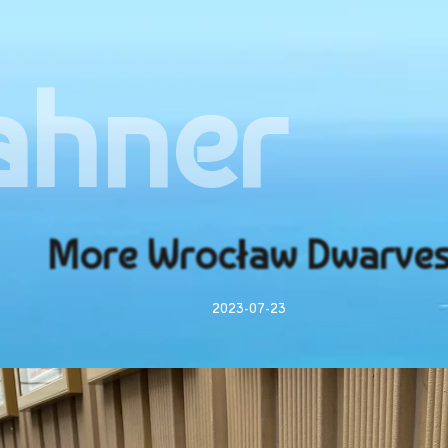
ahner
More Wrocław Dwarve
2023-07-23