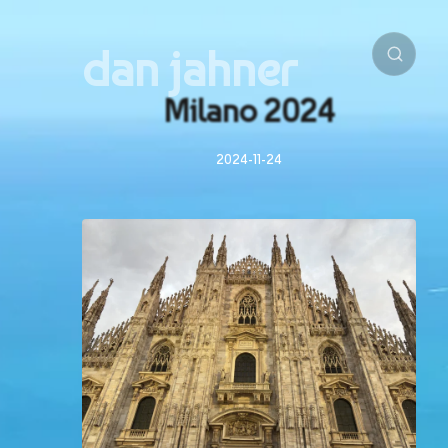
dan jahner
Milano 2024
2024-11-24