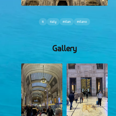
it
italy
milan
milano
Gallery