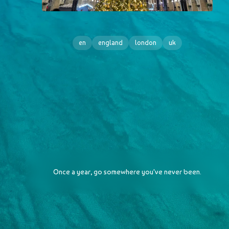
en
england
london
uk
Once a year, go somewhere you've never been.