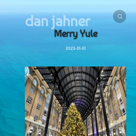
dan jahner
Merry Yule
2023-01-01