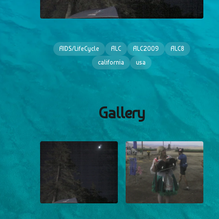
AIDS/LifeCycle
ALC
ALC2009
ALC8
california
usa
Gallery