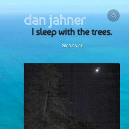
dan jahner
I sleep with the trees.
2009-06-01