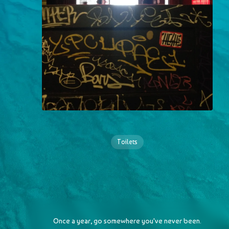
Toilets
Once a year, go somewhere you've never been.