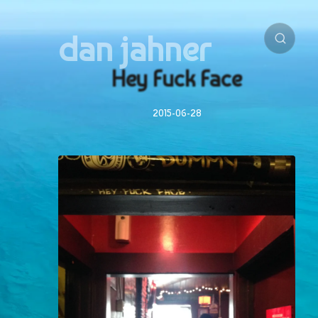
dan jahner
Hey Fuck Face
2015-06-28