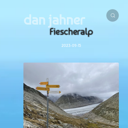
dan jahner
Fiescheralp
2023-09-15