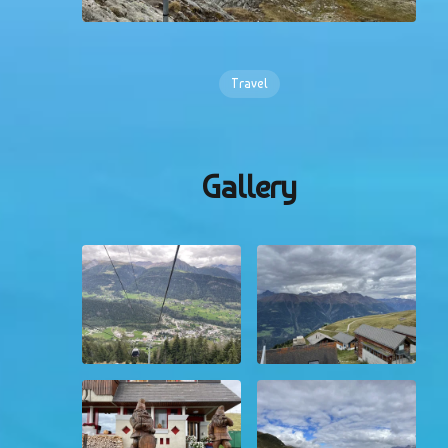
Travel
Gallery