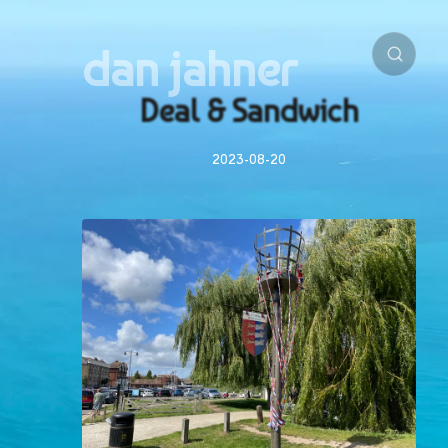
dan jahner
Deal & Sandwich
2023-08-20