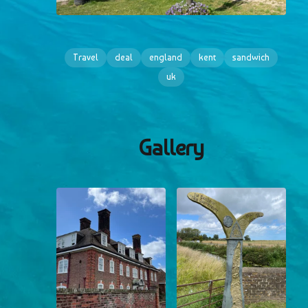
Travel
deal
england
kent
sandwich
uk
Gallery