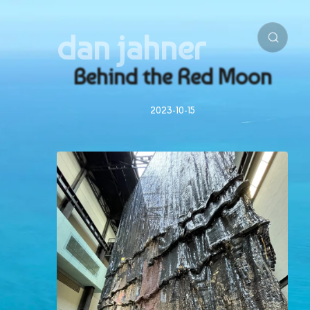
dan jahner
Behind the Red Moon
2023-10-15