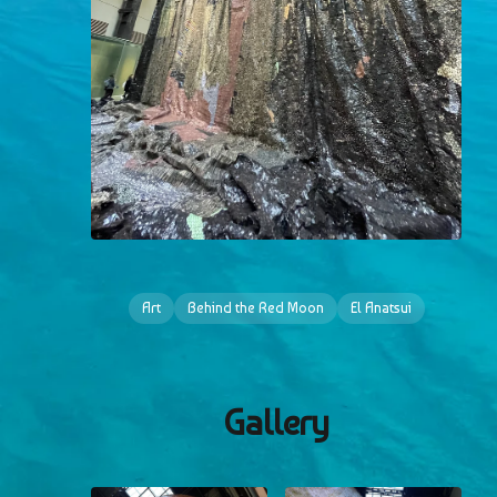
Art
Behind the Red Moon
El Anatsui
Gallery