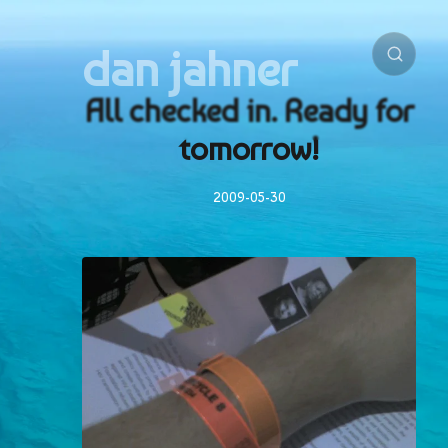
dan jahner
All checked in. Ready for
tomorrow!
2009-05-30