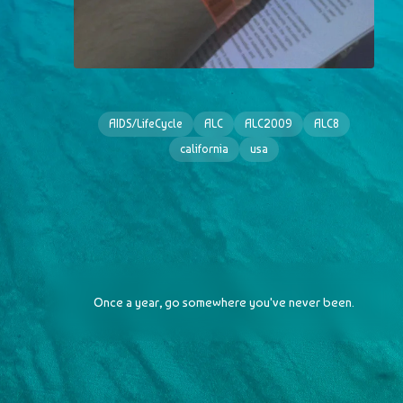
AIDS/LifeCycle
ALC
ALC2009
ALC8
california
usa
Once a year, go somewhere you've never been.